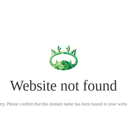
Website not found
rry, Please confirm that this domain name has been bound to your websi